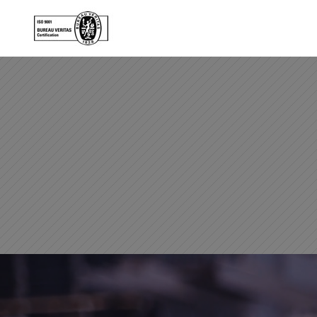
Skip to main content